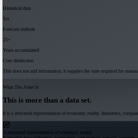
Historical data
5yr
Forecast outlook
25+
Years accumulated
Core distinction
This does not add information; it supplies the state required for reason
What The Asset Is
This is more than a data set.
It is a structural representation of economic reality. Industries, comp
A structural representation of economic reality
It encodes how industries, companies, and markets actually compete and 