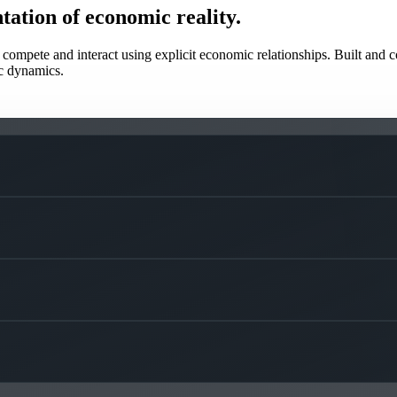
tation of economic reality.
mpete and interact using explicit economic relationships. Built and co
c dynamics.