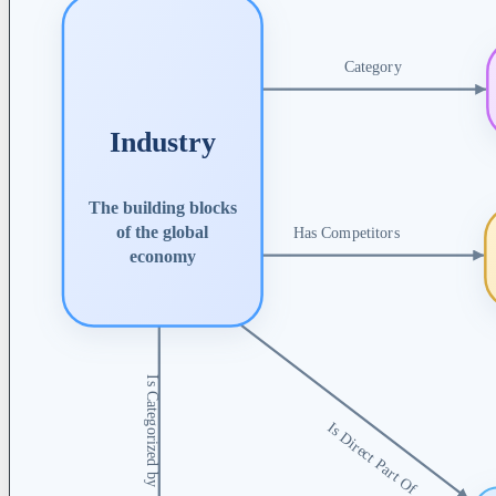
Category
Industry
The building blocks
of the global
Has Competitors
economy
Is Categorized by
Is Direct Part Of