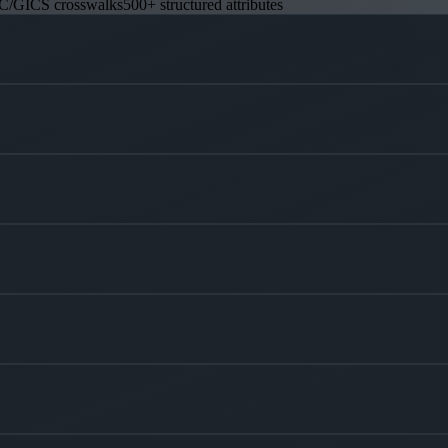
C/GICS crosswalks
500+ structured attributes