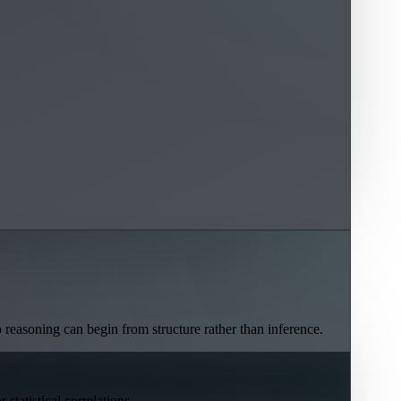
o reasoning can begin from structure rather than inference.
statistical correlations.