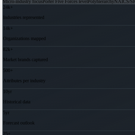
Micro-industry focus
Porter Five Forces level
Polyhierarchy
NAICS/SI
24k+
Industries represented
14k+
Organizations mapped
82k+
Market brands captured
500+
Attributes per industry
10yr
Historical data
5yr
Forecast outlook
25+