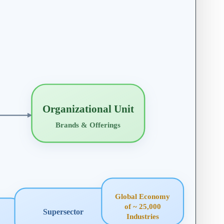
Organizational Unit
Brands & Offerings
Global Economy
of ~ 25,000
Supersector
Industries