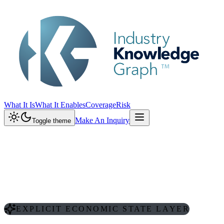
What It Is
What It Enables
Coverage
Risk
Make An Inquiry
Toggle theme
EXPLICIT ECONOMIC STATE LAYER