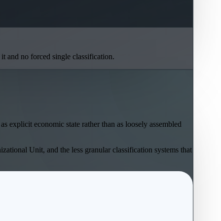
t and no forced single classification.
as explicit economic state rather than as loosely assembled
zational Unit, and the less granular classification systems that