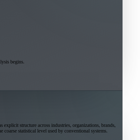
lysis begins.
explicit structure across industries, organizations, brands,
he coarse statistical level used by conventional systems.