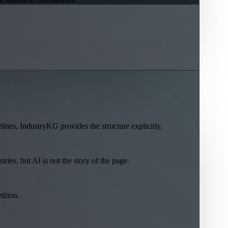
lines, IndustryKG provides the structure explicitly.
ries, but AI is not the story of the page.
tition.