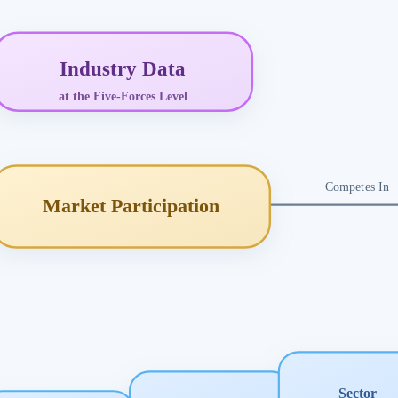
Industry Data
at the Five-Forces Level
Competes In
Market Participation
Sector