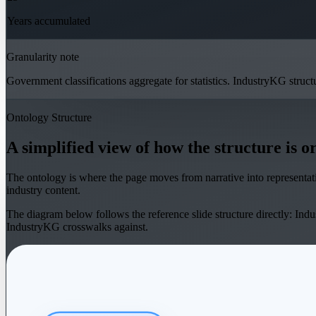
Years accumulated
Granularity note
Government classifications aggregate for statistics. IndustryKG struct
Ontology Structure
A simplified view of how the structure is o
The ontology is where the page moves from narrative into representati
industry content.
The diagram below follows the reference slide structure directly: Indus
IndustryKG crosswalks against.