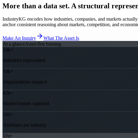
More than a data set. A structural represen
IndustryKG encodes how industries, companies, and markets actually co
anchor consistent reasoning about markets, competition, and economi
Make An Inquiry
What The Asset Is
At a glance
Asset-first framing
24k+
Industries represented
14k+
Organizations mapped
82k+
Market brands captured
500+
Attributes per industry
10yr