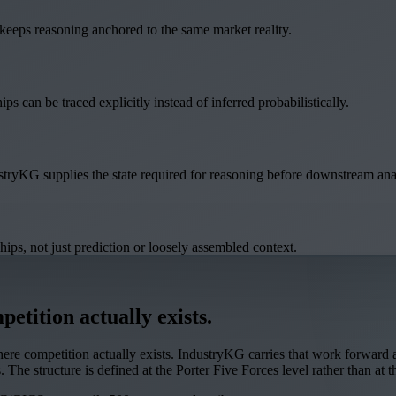
e keeps reasoning anchored to the same market reality.
ips can be traced explicitly instead of inferred probabilistically.
stryKG supplies the state required for reasoning before downstream ana
hips, not just prediction or loosely assembled context.
etition actually exists.
e competition actually exists. IndustryKG carries that work forward as 
 The structure is defined at the Porter Five Forces level rather than at t