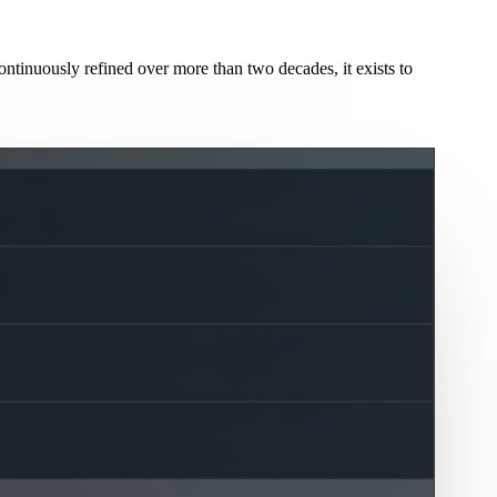
ntinuously refined over more than two decades, it exists to