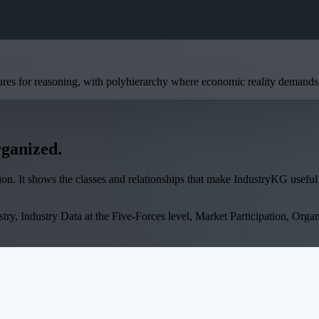
ures for reasoning, with polyhierarchy where economic reality demands i
rganized.
on. It shows the classes and relationships that make IndustryKG useful 
try, Industry Data at the Five-Forces level, Market Participation, Organi