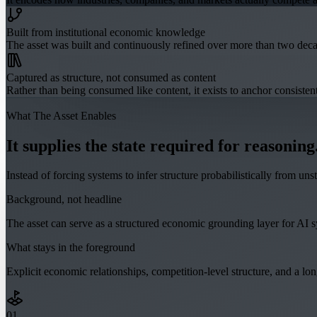
Built from institutional economic knowledge
The asset was built and continuously refined over more than two dec
Captured as structure, not consumed as content
Rather than being consumed like content, it exists to anchor consist
What The Asset Enables
It supplies the state required for reasoning
Instead of forcing systems to infer structure probabilistically from un
Background, not headline
The asset can serve as a structured economic grounding layer for AI sys
What stays in the foreground
Explicit economic relationships, competition-level structure, and a lo
0
1