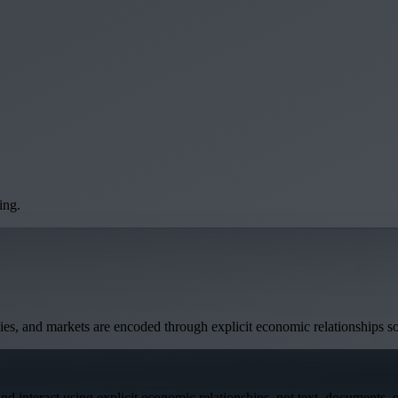
ing.
anies, and markets are encoded through explicit economic relationships s
interact using explicit economic relationships, not text, documents, or 