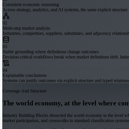
Consistent economic reasoning
Across strategy, analytics, and AI systems, the same explicit structur
0
2
Multi-step market analysis
Industries, competitors, suppliers, substitutes, and adjacency relationsh
0
3
Stable grounding where definitions change outcomes
Decision-critical workflows break when market definitions drift. Indu
0
4
Explainable conclusions
Systems can justify outcomes via explicit structure and typed relations
Coverage And Structure
The world economy, at the level where comp
Industry Building Blocks dissected the world economy to the level wher
market participation, and crosswalks to standard classification systems.