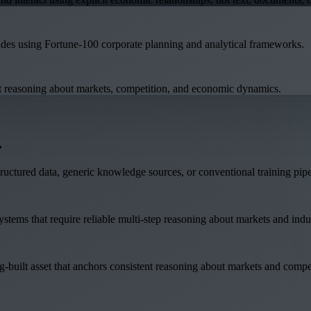
ades using Fortune-100 corporate planning and analytical frameworks.
ent reasoning about markets, competition, and economic dynamics.
.
structured data, generic knowledge sources, or conventional training pipe
tems that require reliable multi-step reasoning about markets and indust
ng-built asset that anchors consistent reasoning about markets and compe